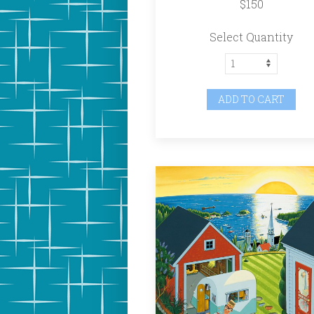
$150
Select Quantity
ADD TO CART