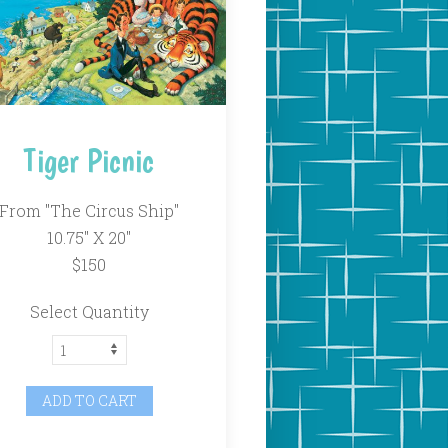
Tiger Picnic
From "The Circus Ship"
10.75" X 20"
$150
Select Quantity
ADD TO CART