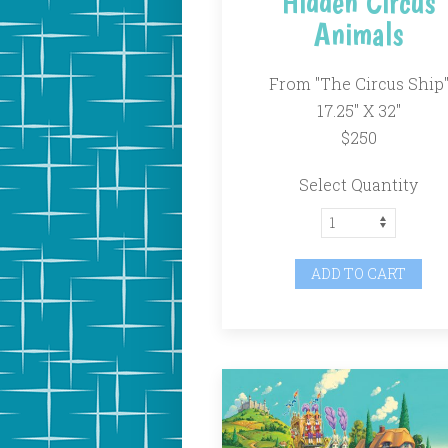
Hidden Circus
Animals
From "The Circus Ship
17.25" X 32"
$250
Select Quantity
ADD TO CART