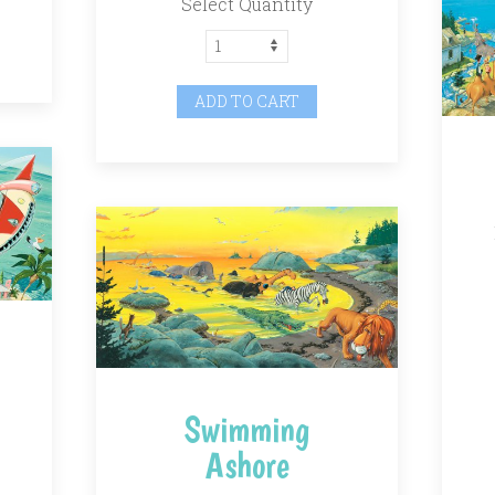
Select Quantity
ADD TO CART
Swimming
Ashore