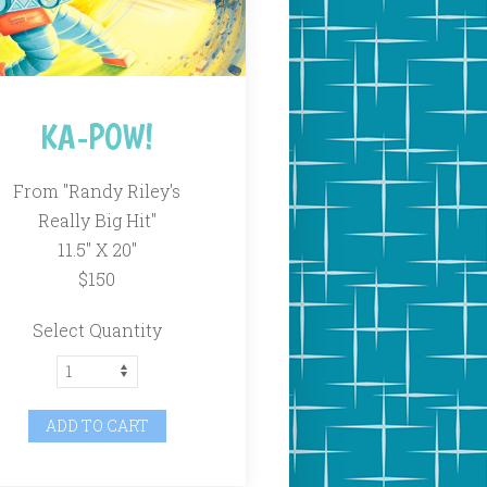
KA-POW!
From "Randy Riley's
Really Big Hit"
11.5" X 20"
$150
Select Quantity
ADD TO CART