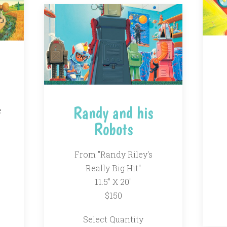
Randy and his
e
Robots
From "Randy Riley's
Really Big Hit"
11.5" X 20"
$150
Select Quantity