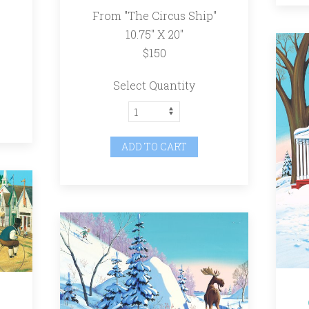
From "The Circus Ship"
10.75" X 20"
$150
Select Quantity
ADD TO CART