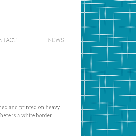
NTACT
NEWS
signed and printed on heavy
There is a white border