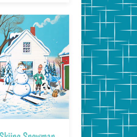
Skiing Snowman