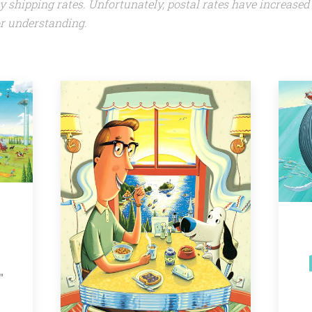
my shipping rates. Unfortunately, postal rates have increased
r understanding.
"