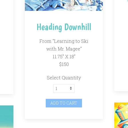
"
Heading Downhill
From "Learning to Ski
with Mr. Magee"
11.75" X 18"
$150
Select Quantity
ADD TO CART