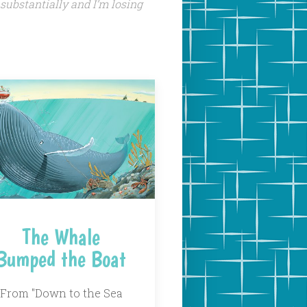
 substantially and I’m losing
The Whale
Bumped the Boat
From "Down to the Sea