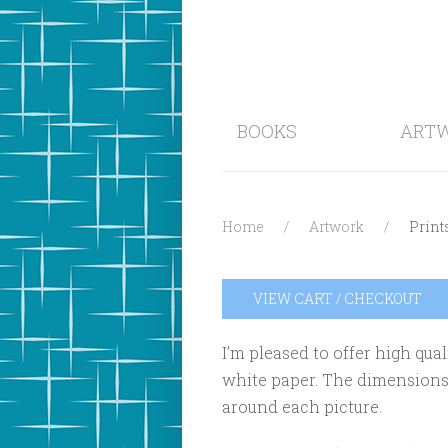
BOOKS
ART
Home
Artwork
Print
VIEW CART / CHECKOUT
I’m pleased to offer high qual
white paper. The dimensions a
around each picture.