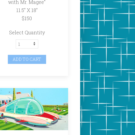
with Mr. Magee"
11.5″ X 18″
$150
Select Quantity
ADD TO CART