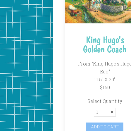
King Hugo's
Golden Coach
From "King Hugo's Hug
Ego"
11.5" X 20"
$150
Select Quantity
ADD TO CART