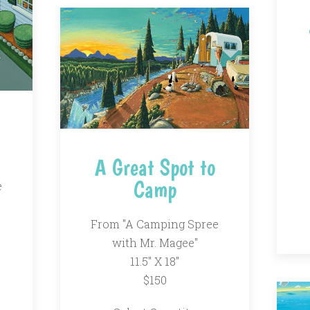
A Great Spot to
Camp
e
From "A Camping Spree
with Mr. Magee"
11.5" X 18"
$150