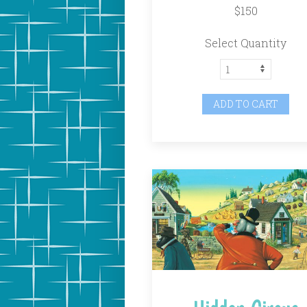
$150
Select Quantity
ADD TO CART