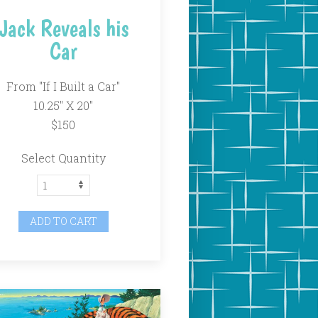
Jack Reveals his
Car
From "If I Built a Car"
10.25" X 20"
$150
Select Quantity
ADD TO CART