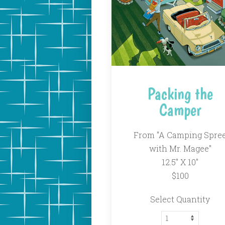
Packing the
Camper
From "A Camping Spre
with Mr. Magee"
12.5″ X 10″
$100
Select Quantity