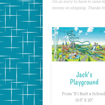
I'm so sorry to have to raise 
money on shipping. Thanks fo
Jack’s
Playground
From "If I Built a School
10.5” X 20”