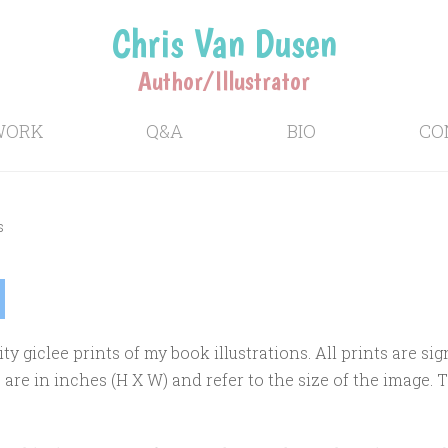
Chris Van Dusen
Author/Illustrator
WORK
Q&A
BIO
CO
s
ity giclee prints of my book illustrations. All prints are 
re in inches (H X W) and refer to the size of the image. 