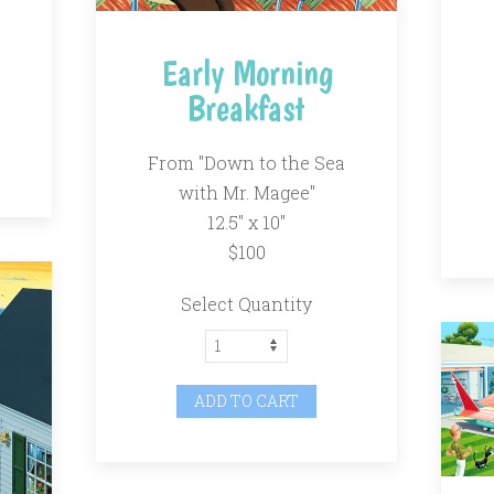
Early Morning
Breakfast
From "Down to the Sea
with Mr. Magee"
12.5″ x 10″
$100
Select Quantity
ADD TO CART