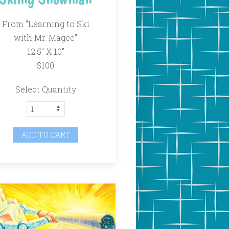
From "Learning to Ski
with Mr. Magee"
12.5" X 10"
$100
Select Quantity
ADD TO CART