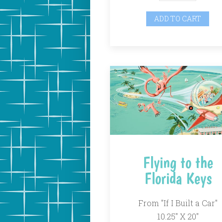
ADD TO CART
Flying to the
Florida Keys
From "If I Built a Car"
10.25" X 20"