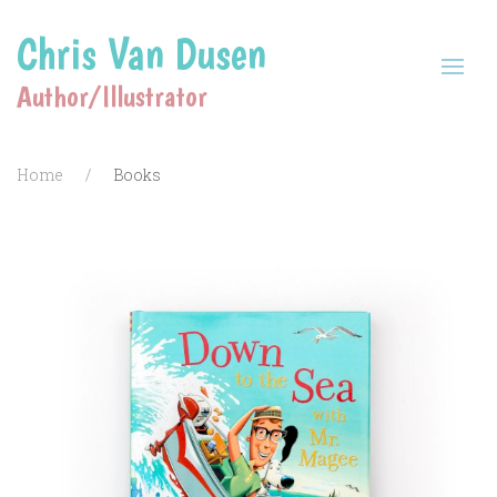
Chris Van Dusen
Author/Illustrator
Home
Books