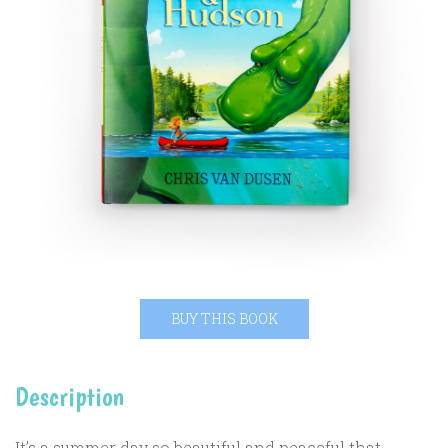
BUY THIS BOOK
Description
It’s a summer day so beautiful and peaceful that