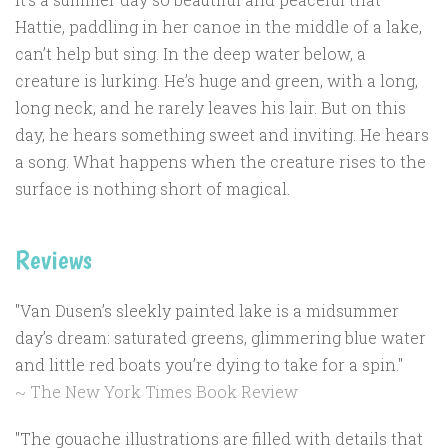
Hattie, paddling in her canoe in the middle of a lake,
can’t help but sing. In the deep water below, a
creature is lurking. He’s huge and green, with a long,
long neck, and he rarely leaves his lair. But on this
day, he hears something sweet and inviting. He hears
a song. What happens when the creature rises to the
surface is nothing short of magical.
Reviews
"Van Dusen’s sleekly painted lake is a midsummer
day’s dream: saturated greens, glimmering blue water
and little red boats you’re dying to take for a spin."
~ The New York Times Book Review
"The gouache illustrations are filled with details that