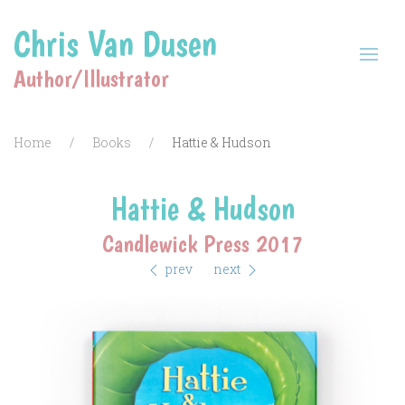
Chris Van Dusen
Author/Illustrator
Home
Books
Hattie & Hudson
Hattie & Hudson
Candlewick Press 2017
prev
next