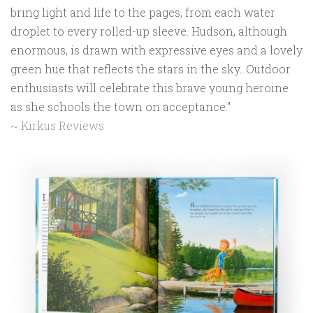
bring light and life to the pages, from each water
droplet to every rolled-up sleeve. Hudson, although
enormous, is drawn with expressive eyes and a lovely
green hue that reflects the stars in the sky...Outdoor
enthusiasts will celebrate this brave young heroine
as she schools the town on acceptance."
~ Kirkus Reviews