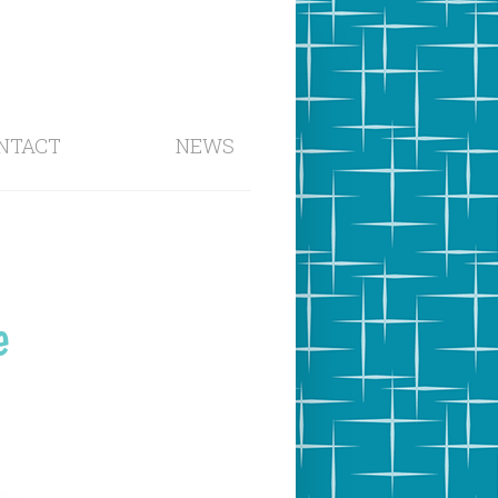
NTACT
NEWS
e