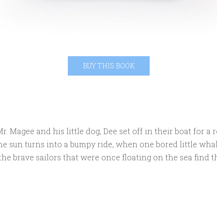
BUY THIS BOOK
. Magee and his little dog, Dee set off in their boat for a 
he sun turns into a bumpy ride, when one bored little whal
the brave sailors that were once floating on the sea find 