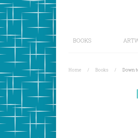
BOOKS
ART
Home
Books
Down to