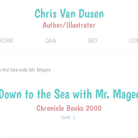
Chris Van Dusen
Author/Illustrator
WORK
Q&A
BIO
CO
 the Sea with Mr. Magee
Down to the Sea with Mr. Mage
Chronicle Books 2000
next