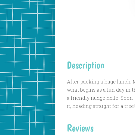
Description
After packing a huge lunch, Mr
what begins as a fun day in t
a friendly nudge hello. Soon 
it, heading straight for a tree!
Reviews