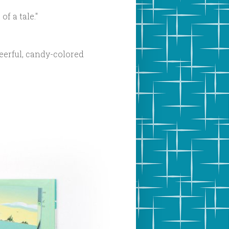
f a tale."
eerful, candy-colored