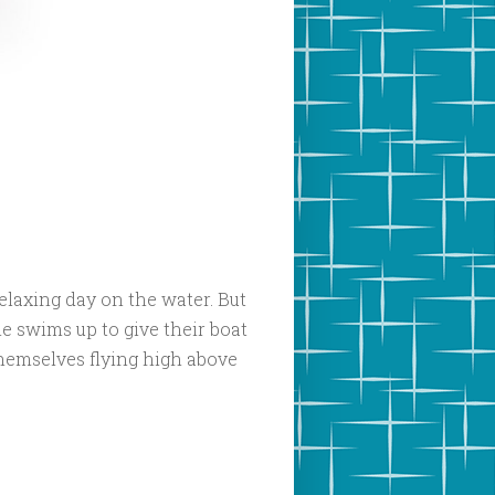
relaxing day on the water. But
e swims up to give their boat
themselves flying high above