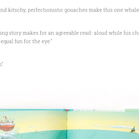
nd kitschy, perfectionistic gouaches make this one whale o
ing story makes for an agreeable read- aloud while his ch
equal fun for the eye."
n"