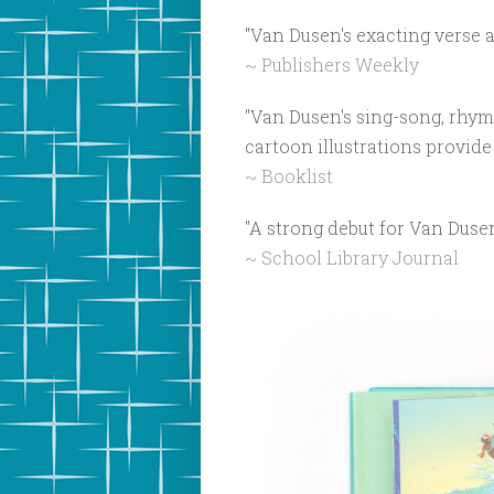
"Van Dusen's exacting verse a
~ Publishers Weekly
"Van Dusen's sing-song, rhym
cartoon illustrations provide 
~ Booklist
"A strong debut for Van Duse
~ School Library Journal